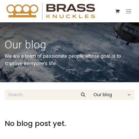
Skip to Content
Our blog
We are a team of passionate people whose goal is to
improve everyone's life.
Our blog
No blog post yet.