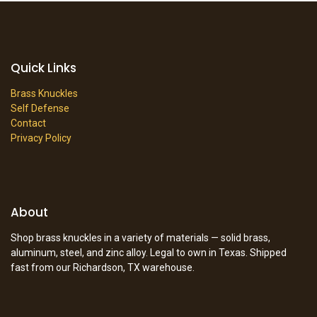
Quick Links
Brass Knuckles
Self Defense
Contact
Privacy Policy
About
Shop brass knuckles in a variety of materials — solid brass,
aluminum, steel, and zinc alloy. Legal to own in Texas. Shipped
fast from our Richardson, TX warehouse.