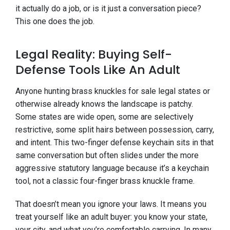
it actually do a job, or is it just a conversation piece?
This one does the job.
Legal Reality: Buying Self-
Defense Tools Like An Adult
Anyone hunting brass knuckles for sale legal states or
otherwise already knows the landscape is patchy.
Some states are wide open, some are selectively
restrictive, some split hairs between possession, carry,
and intent. This two-finger defense keychain sits in that
same conversation but often slides under the more
aggressive statutory language because it’s a keychain
tool, not a classic four-finger brass knuckle frame.
That doesn’t mean you ignore your laws. It means you
treat yourself like an adult buyer: you know your state,
your city, and what you’re comfortable carrying. In many