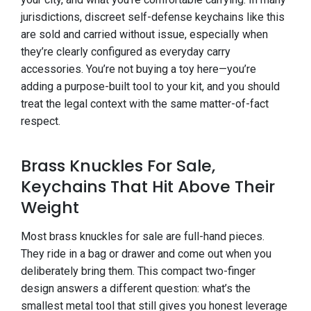
jurisdictions, discreet self-defense keychains like this
are sold and carried without issue, especially when
they’re clearly configured as everyday carry
accessories. You’re not buying a toy here—you’re
adding a purpose-built tool to your kit, and you should
treat the legal context with the same matter-of-fact
respect.
Brass Knuckles For Sale,
Keychains That Hit Above Their
Weight
Most brass knuckles for sale are full-hand pieces.
They ride in a bag or drawer and come out when you
deliberately bring them. This compact two-finger
design answers a different question: what’s the
smallest metal tool that still gives you honest leverage