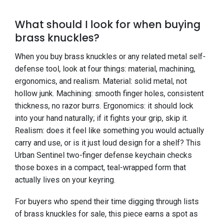
What should I look for when buying
brass knuckles?
When you buy brass knuckles or any related metal self-
defense tool, look at four things: material, machining,
ergonomics, and realism. Material: solid metal, not
hollow junk. Machining: smooth finger holes, consistent
thickness, no razor burrs. Ergonomics: it should lock
into your hand naturally; if it fights your grip, skip it.
Realism: does it feel like something you would actually
carry and use, or is it just loud design for a shelf? This
Urban Sentinel two-finger defense keychain checks
those boxes in a compact, teal-wrapped form that
actually lives on your keyring.
For buyers who spend their time digging through lists
of brass knuckles for sale, this piece earns a spot as