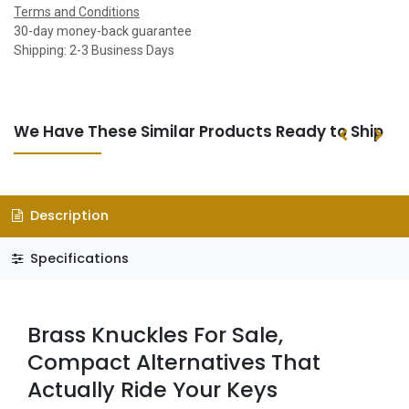
Terms and Conditions
30-day money-back guarantee
Shipping: 2-3 Business Days
We Have These Similar Products Ready to Ship
Description
Specifications
Brass Knuckles For Sale,
Compact Alternatives That
Actually Ride Your Keys