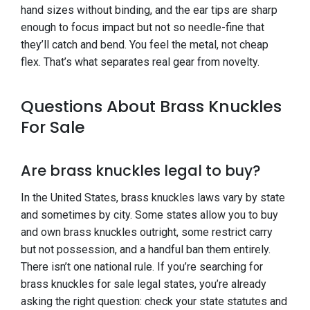
hand sizes without binding, and the ear tips are sharp
enough to focus impact but not so needle-fine that
they’ll catch and bend. You feel the metal, not cheap
flex. That’s what separates real gear from novelty.
Questions About Brass Knuckles
For Sale
Are brass knuckles legal to buy?
In the United States, brass knuckles laws vary by state
and sometimes by city. Some states allow you to buy
and own brass knuckles outright, some restrict carry
but not possession, and a handful ban them entirely.
There isn’t one national rule. If you’re searching for
brass knuckles for sale legal states, you’re already
asking the right question: check your state statutes and