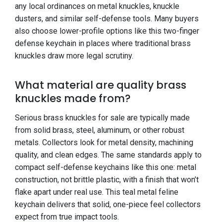
any local ordinances on metal knuckles, knuckle
dusters, and similar self-defense tools. Many buyers
also choose lower-profile options like this two-finger
defense keychain in places where traditional brass
knuckles draw more legal scrutiny.
What material are quality brass
knuckles made from?
Serious brass knuckles for sale are typically made
from solid brass, steel, aluminum, or other robust
metals. Collectors look for metal density, machining
quality, and clean edges. The same standards apply to
compact self-defense keychains like this one: metal
construction, not brittle plastic, with a finish that won’t
flake apart under real use. This teal metal feline
keychain delivers that solid, one-piece feel collectors
expect from true impact tools.