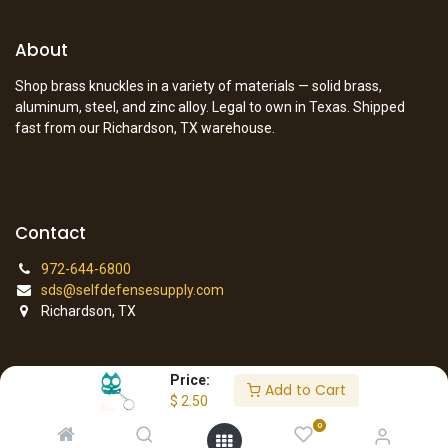
About
Shop brass knuckles in a variety of materials — solid brass,
aluminum, steel, and zinc alloy. Legal to own in Texas. Shipped
fast from our Richardson, TX warehouse.
Contact
972-644-6800
sds@selfdefensesupply.com
Richardson, TX
Price:
Add to Cart
© 2026 Self Defense Supply. All rights reserved.
$
2.50
0
Copyright © Company name