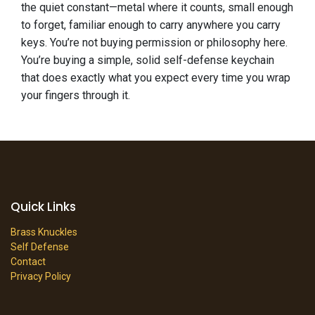
the quiet constant—metal where it counts, small enough
to forget, familiar enough to carry anywhere you carry
keys. You’re not buying permission or philosophy here.
You’re buying a simple, solid self-defense keychain
that does exactly what you expect every time you wrap
your fingers through it.
Quick Links
Brass Knuckles
Self Defense
Contact
Privacy Policy