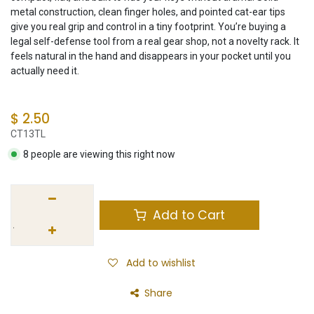
metal construction, clean finger holes, and pointed cat-ear tips
give you real grip and control in a tiny footprint. You’re buying a
legal self-defense tool from a real gear shop, not a novelty rack. It
feels natural in the hand and disappears in your pocket until you
actually need it.
$
2.50
CT13TL
8 people are viewing this right now
Add to Cart
Add to wishlist
Share