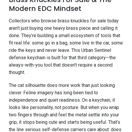
Modern EDC Mindset
Collectors who browse brass knuckles for sale today
aren’t just buying one heavy brass piece and calling it
done. They’re building a small ecosystem of tools that
fit real life: some go in a bag, some live in the car, some
ride the keys and never leave. This Urban Sentinel
defense keychain is built for that third category—the
always-with-you tool that doesn’t require a second
thought.
The cat silhouette does more work than just looking
clever. Feline imagery has long been tied to
independence and quiet readiness. On a keychain, it
looks like personality, not posture. But when you wrap
two fingers through and feel the metal settle into your
grip, it stops being cute and starts being useful. That’s
the line serious self-defense carriers care about: does