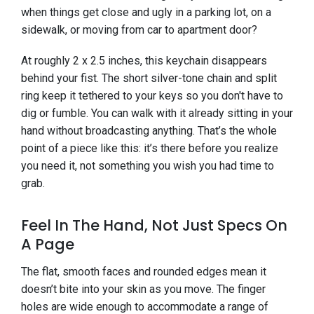
when things get close and ugly in a parking lot, on a
sidewalk, or moving from car to apartment door?
At roughly 2 x 2.5 inches, this keychain disappears
behind your fist. The short silver-tone chain and split
ring keep it tethered to your keys so you don't have to
dig or fumble. You can walk with it already sitting in your
hand without broadcasting anything. That’s the whole
point of a piece like this: it’s there before you realize
you need it, not something you wish you had time to
grab.
Feel In The Hand, Not Just Specs On
A Page
The flat, smooth faces and rounded edges mean it
doesn’t bite into your skin as you move. The finger
holes are wide enough to accommodate a range of