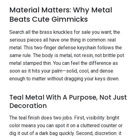
Material Matters: Why Metal
Beats Cute Gimmicks
Search all the brass knuckles for sale you want; the
serious pieces all have one thing in common: real
metal. This two-finger defense keychain follows the
same rule. The body is metal, not resin, not brittle pot
metal stamped thin. You can feel the difference as
soon as it hits your palm—solid, cool, and dense
enough to matter without dragging your keys down.
Teal Metal With A Purpose, Not Just
Decoration
The teal finish does two jobs. First, visibility: bright
color means you can spot it on a cluttered counter or
dig it out of a dark bag quickly. Second, discretion: it