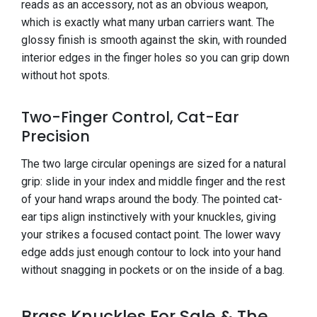
reads as an accessory, not as an obvious weapon,
which is exactly what many urban carriers want. The
glossy finish is smooth against the skin, with rounded
interior edges in the finger holes so you can grip down
without hot spots.
Two-Finger Control, Cat-Ear
Precision
The two large circular openings are sized for a natural
grip: slide in your index and middle finger and the rest
of your hand wraps around the body. The pointed cat-
ear tips align instinctively with your knuckles, giving
your strikes a focused contact point. The lower wavy
edge adds just enough contour to lock into your hand
without snagging in pockets or on the inside of a bag.
Brass Knuckles For Sale & The