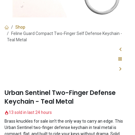
Shop
Feline Guard Compact Two-Finger Self Defense Keychain -
Teal Metal
Urban Sentinel Two-Finger Defense
Keychain - Teal Metal
13 sold in last 24 hours
Brass knuckles for sale isn’t the only way to carry an edge. This
Urban Sentinel two-finger defense keychain in teal metal is
compact, flat, and built to ride your keys without drama. Solid