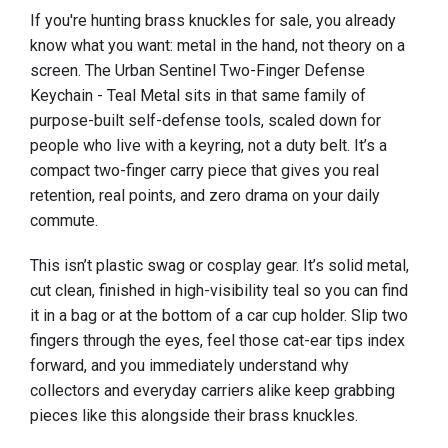
If you're hunting brass knuckles for sale, you already
know what you want: metal in the hand, not theory on a
screen. The Urban Sentinel Two-Finger Defense
Keychain - Teal Metal sits in that same family of
purpose-built self-defense tools, scaled down for
people who live with a keyring, not a duty belt. It’s a
compact two-finger carry piece that gives you real
retention, real points, and zero drama on your daily
commute.
This isn’t plastic swag or cosplay gear. It’s solid metal,
cut clean, finished in high-visibility teal so you can find
it in a bag or at the bottom of a car cup holder. Slip two
fingers through the eyes, feel those cat-ear tips index
forward, and you immediately understand why
collectors and everyday carriers alike keep grabbing
pieces like this alongside their brass knuckles.