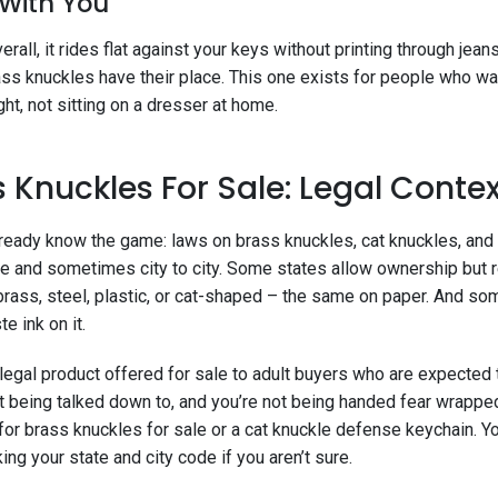
 With You
rall, it rides flat against your keys without printing through jeans 
ass knuckles have their place. This one exists for people who wa
ht, not sitting on a dresser at home.
 Knuckles For Sale: Legal Contex
already know the game: laws on brass knuckles, cat knuckles, an
e and sometimes city to city. Some states allow ownership but res
brass, steel, plastic, or cat-shaped – the same on paper. And so
e ink on it.
 a legal product offered for sale to adult buyers who are expected
ot being talked down to, and you’re not being handed fear wrappe
for brass knuckles for sale or a cat knuckle defense keychain. 
ng your state and city code if you aren’t sure.