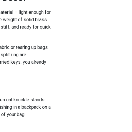
material – light enough for
e weight of solid brass
 stiff, and ready for quick
bric or tearing up bags.
split ring are
rried keys, you already
reen cat knuckle stands
ishing in a backpack on a
 of your bag.