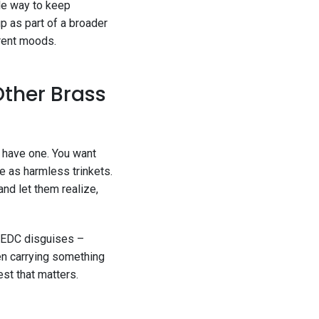
ile way to keep
p as part of a broader
erent moods.
Other Brass
u have one. You want
e as harmless trinkets.
 and let them realize,
rn EDC disguises –
een carrying something
est that matters.