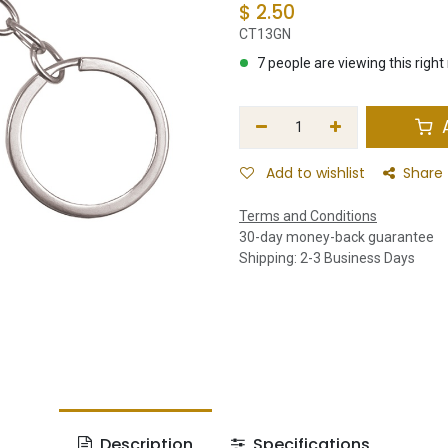
$
2.50
CT13GN
7 people are viewing this righ
A
Add to wishlist
Share
Terms and Conditions
30-day money-back guarantee
Shipping: 2-3 Business Days
Description
Specifications