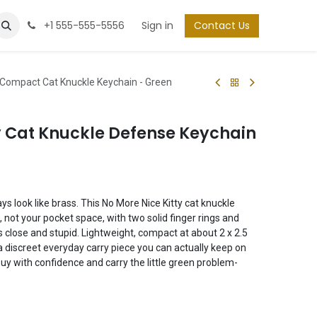
+1 555-555-5556
Sign in
Contact Us
y Compact Cat Knuckle Keychain - Green
y Cat Knuckle Defense Keychain
ys look like brass. This No More Nice Kitty cat knuckle
 not your pocket space, with two solid finger rings and
 close and stupid. Lightweight, compact at about 2 x 2.5
’s a discreet everyday carry piece you can actually keep on
uy with confidence and carry the little green problem-