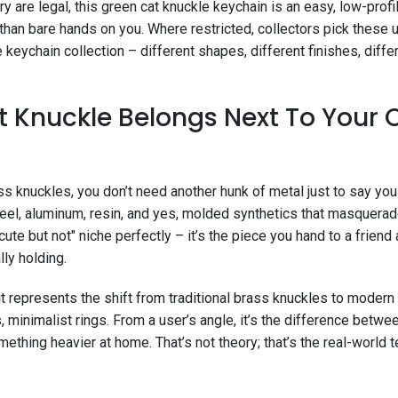
 are legal, this green cat knuckle keychain is an easy, low-prof
han bare hands on you. Where restricted, collectors pick these u
keychain collection – different shapes, different finishes, diff
 Knuckle Belongs Next To Your 
ass knuckles, you don’t need another hunk of metal just to say yo
steel, aluminum, resin, and yes, molded synthetics that masquerad
"cute but not" niche perfectly – it’s the piece you hand to a friend
lly holding.
 it represents the shift from traditional brass knuckles to mode
 minimalist rings. From a user’s angle, it’s the difference betw
ething heavier at home. That’s not theory; that’s the real-world t