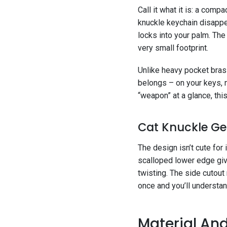
Call it what it is: a comp
knuckle keychain disappea
locks into your palm. The 
very small footprint.
Unlike heavy pocket brass 
belongs – on your keys, n
“weapon” at a glance, this
Cat Knuckle Ge
The design isn’t cute for 
scalloped lower edge give
twisting. The side cutout
once and you’ll understan
Material And