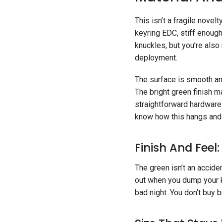
This isn’t a fragile novel
keyring EDC, stiff enough
knuckles, but you’re also 
deployment.
The surface is smooth and
The bright green finish ma
straightforward hardware 
know how this hangs an
Finish And Feel
The green isn’t an accide
out when you dump your ke
bad night. You don’t buy b