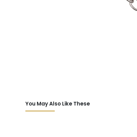
You May Also Like These