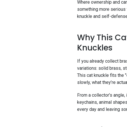
Where ownership and carry
something more serious t
knuckle and self-defense 
Why This Cat
Knuckles
If you already collect br
variations: solid brass, 
This cat knuckle fits the 
slowly, what they’re actua
From a collector’s angle,
keychains, animal shapes,
every day and leaving som