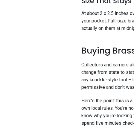
Size That Stays
At about 2 x 2.5 inches ove
your pocket. Full-size br
actually on them at midnig
Buying Brass
Collectors and carriers 
change from state to stat
any knuckle-style tool – 
permissive and don’t wast
Here’s the point: this is
own local rules. You’re n
know why you’re looking 
spend five minutes checki