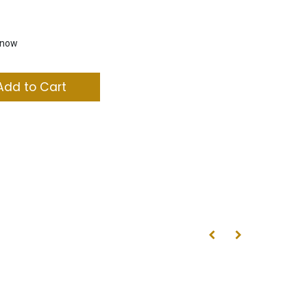
t now
dd to Cart