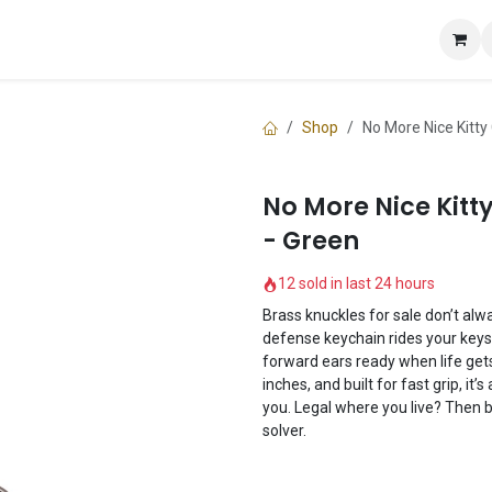
e
Shop
Knuckle Guide
Contact us
Shop
No More Nice Kitt
No More Nice Kitt
- Green
12 sold in last 24 hours
Brass knuckles for sale don’t alwa
defense keychain rides your keys,
forward ears ready when life gets
inches, and built for fast grip, it
you. Legal where you live? Then b
solver.