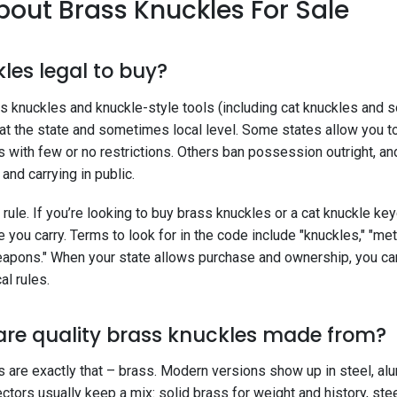
out Brass Knuckles For Sale
les legal to buy?
ass knuckles and knuckle-style tools (including cat knuckles and
 at the state and sometimes local level. Some states allow you 
 with few or no restrictions. Others ban possession outright, an
nd carrying in public.
 rule. If you’re looking to buy brass knuckles or a cat knuckle key
 you carry. Terms to look for in the code include "knuckles," "met
eapons." When your state allows purchase and ownership, you can
al rules.
are quality brass knuckles made from?
s are exactly that – brass. Modern versions show up in steel, alu
ctors usually keep a mix: solid brass for weight and history, steel