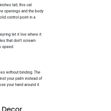
nches tall, this cat
 eye openings and the body
lid control point in a
yring let it live where it
les that don’t scream
ss speed.
izes without binding. The
inst your palm instead of
ose your hand around it
f Decor