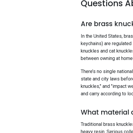
Questions Ab
Are brass knuck
In the United States, br
keychains) are regulated
knuckles and cat knuckles
between owning at home a
There’s no single national
state and city laws before
knuckles," and "impact w
and carry according to loc
What material 
Traditional brass knuckle
heavy resin. Serious colle