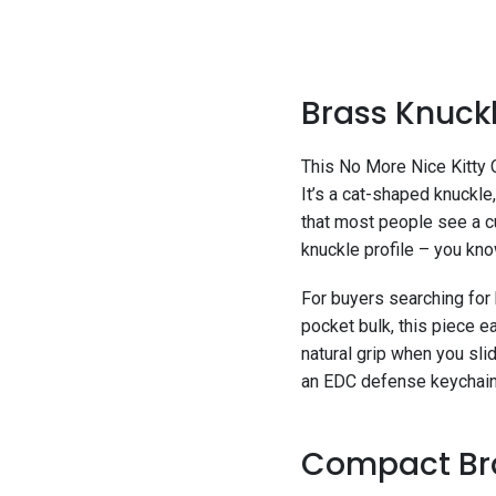
Brass Knuckl
This No More Nice Kitty 
It’s a cat-shaped knuckle
that most people see a c
knuckle profile – you kno
For buyers searching for 
pocket bulk, this piece ea
natural grip when you sli
an EDC defense keychain 
Compact Bras