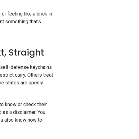
or feeling like a brick in
nt something that’s
t, Straight
d self-defense keychains
trict carry. Others treat
me states are openly
 to know or check their
d as a disclaimer. You
You also know how to