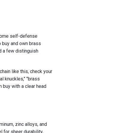
 some self-defense
to buy and own brass
d a few distinguish
chain like this, check your
al knuckles," "brass
 buy with a clear head
minum, zinc alloys, and
 for sheer durability,