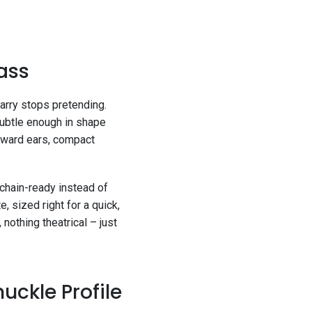
rass
rry stops pretending.
subtle enough in shape
rward ears, compact
ychain-ready instead of
e, sized right for a quick,
nothing theatrical – just
uckle Profile