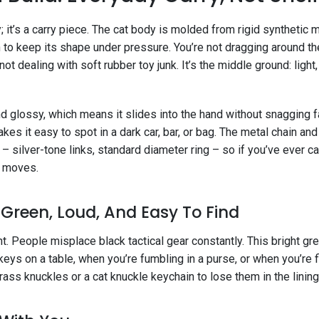
ty; it’s a carry piece. The cat body is molded from rigid synthetic 
 to keep its shape under pressure. You’re not dragging around th
not dealing with soft rubber toy junk. It’s the middle ground: light,
 glossy, which means it slides into the hand without snagging fa
kes it easy to spot in a dark car, bar, or bag. The metal chain and 
– silver-tone links, standard diameter ring – so if you’ve ever ca
d moves.
: Green, Loud, And Easy To Find
nt. People misplace black tactical gear constantly. This bright g
ys on a table, when you’re fumbling in a purse, or when you’re f
rass knuckles or a cat knuckle keychain to lose them in the lining