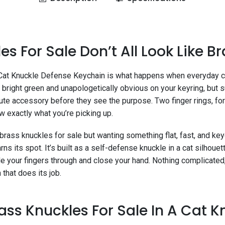
es For Sale Don’t All Look Like B
Cat Knuckle Defense Keychain is what happens when everyday ca
, bright green and unapologetically obvious on your keyring, but 
ute accessory before they see the purpose. Two finger rings, fo
w exactly what you’re picking up.
brass knuckles for sale but wanting something flat, fast, and ke
rns its spot. It’s built as a self-defense knuckle in a cat silhouett
de your fingers through and close your hand. Nothing complicated, 
that does its job.
s Knuckles For Sale In A Cat Kn