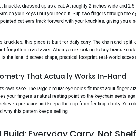
act knuckle, dressed up as a cat. At roughly 2 inches wide and 2.5 i
rs on your keys until you need it. Slip two fingers through the
pointed cat ears track forward with your knuckles, giving you a so
knuckles, this piece is built for daily carry. The chain and split ke
ot forgotten in a drawer. When you’re looking to buy brass knuck
 is the lane: discreet shape, practical footprint, real-world acce
ometry That Actually Works In-Hand
its own sake. The large circular eye holes fit most adult finger s
s your fingers a natural resting point so the keychain seats aga
 relieves pressure and keeps the grip from feeling blocky. You cl
d why this pattern keeps selling.
 Build: Everyday Carry, Not Shel