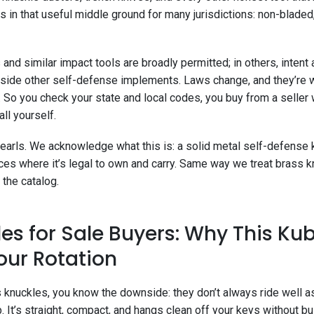
s in that useful middle ground for many jurisdictions: non-bladed
and similar impact tools are broadly permitted; in others, intent 
ngside other self-defense implements. Laws change, and they’re 
y. So you check your state and local codes, you buy from a seller 
ll yourself.
 pearls. We acknowledge what this is: a solid metal self-defense
laces where it’s legal to own and carry. Same way we treat brass
 the catalog.
es for Sale Buyers: Why This Ku
our Rotation
ss knuckles, you know the downside: they don’t always ride well as
p. It’s straight, compact, and hangs clean off your keys without b