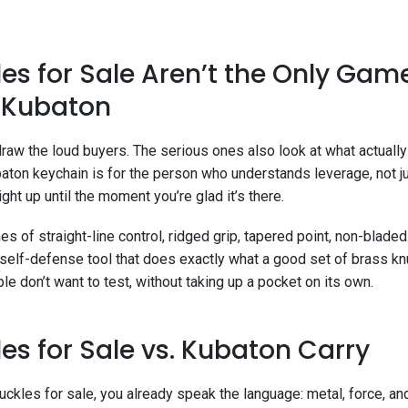
es for Sale Aren’t the Only Gam
e Kubaton
raw the loud buyers. The serious ones also look at what actually
baton keychain is for the person who understands leverage, not jus
ght up until the moment you’re glad it’s there.
es of straight-line control, ridged grip, tapered point, non-bladed.
 self-defense tool that does exactly what a good set of brass kn
e don’t want to test, without taking up a pocket on its own.
es for Sale vs. Kubaton Carry
nuckles for sale, you already speak the language: metal, force, a