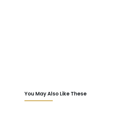
You May Also Like These