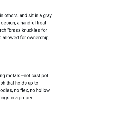
n others, and sit in a gray
 design; a handful treat
ch "brass knuckles for
’s allowed for ownership,
rong metals—not cast pot
ish that holds up to
odies, no flex, no hollow
longs in a proper