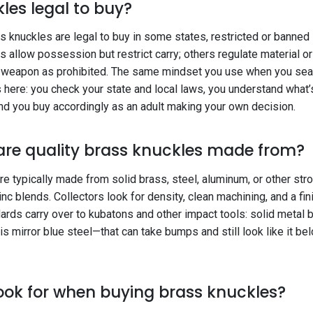
les legal to buy?
s knuckles are legal to buy in some states, restricted or banned i
s allow possession but restrict carry; others regulate material or
 weapon as prohibited. The same mindset you use when you sear
s here: you check your state and local laws, you understand what
and you buy accordingly as an adult making your own decision.
are quality brass knuckles made from?
e typically made from solid brass, steel, aluminum, or other st
zinc blends. Collectors look for density, clean machining, and a fin
rds carry over to kubatons and other impact tools: solid metal b
this mirror blue steel—that can take bumps and still look like it be
ook for when buying brass knuckles?