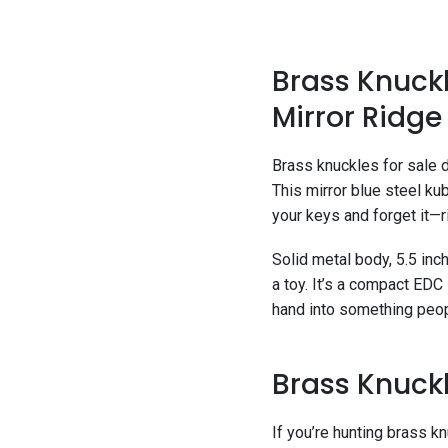
Brass Knuckl
Mirror Ridg
Brass knuckles for sale d
This mirror blue steel ku
your keys and forget it—ri
Solid metal body, 5.5 inch
a toy. It’s a compact EDC
hand into something peopl
Brass Knuckl
If you’re hunting brass k