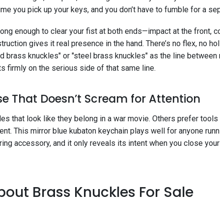
time you pick up your keys, and you don’t have to fumble for a sep
s long enough to clear your fist at both ends—impact at the front, c
struction gives it real presence in the hand. There’s no flex, no 
lid brass knuckles" or "steel brass knuckles" as the line between
s firmly on the serious side of that same line.
e That Doesn’t Scream for Attention
 that look like they belong in a war movie. Others prefer tools
t. This mirror blue kubaton keychain plays well for anyone runn
yring accessory, and it only reveals its intent when you close yo
out Brass Knuckles For Sale