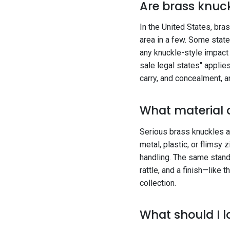
Are brass knuck
In the United States, bras
area in a few. Some state
any knuckle-style impact
sale legal states" applie
carry, and concealment, 
What material 
Serious brass knuckles ar
metal, plastic, or flimsy 
handling. The same standa
rattle, and a finish—like 
collection.
What should I l