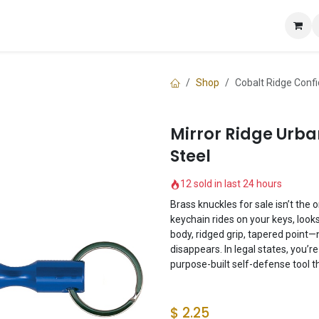
e
Shop
Knuckle Guide
Contact us
Shop
Cobalt Ridge Confi
Mirror Ridge Urba
Steel
12 sold in last 24 hours
Brass knuckles for sale isn’t the 
keychain rides on your keys, looks
body, ridged grip, tapered point—
disappears. In legal states, you’
purpose-built self-defense tool th
$
2.25