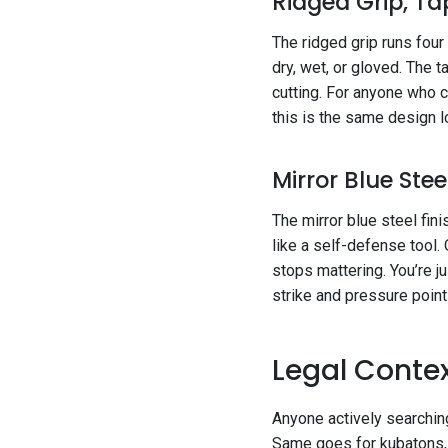
Ridged Grip, Ta
The ridged grip runs four
dry, wet, or gloved. The t
cutting. For anyone who 
this is the same design l
Mirror Blue Stee
The mirror blue steel fini
like a self-defense tool. 
stops mattering. You’re j
strike and pressure point
Legal Contex
Anyone actively searchin
Same goes for kubatons, 