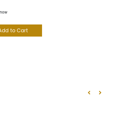
t now
dd to Cart