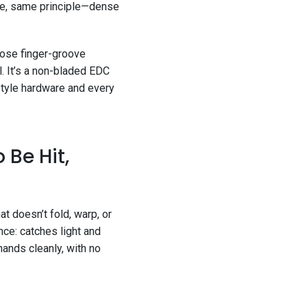
hape, same principle—dense
hose finger-groove
ol. It’s a non-bladed EDC
style hardware and every
 Be Hit,
t doesn’t fold, warp, or
nce: catches light and
hands cleanly, with no