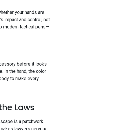
 whether your hands are
’s impact and control, not
to modern tactical pens—
accessory before it looks
. In the hand, the color
h body to make every
 the Laws
dscape is a patchwork.
t makes lawyers nervous.