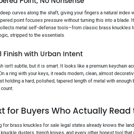
pered Point, No Nonsense
 deep curves along the shaft, giving your fingers a natural index
apered point focuses pressure without turning this into a blade. It
collects metal self-defense tools—from classic brass knuckles 
ogic, stripped to the essentials.
l Finish with Urban Intent
sh isn’t subtle, but it is smart. It looks like a premium keychain 
On a ring with your keys, it reads modern, clean, almost decorative
ust holding a hard, polished, tapered length of metal with enoug
 count.
t for Buyers Who Actually Read
g for brass knuckles for sale legal states already knows the lan
knuckle dusters, trench knives, and every other honest tool tha