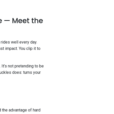
e — Meet the
 rides well every day.
t impact. You clip it to
 It’s not pretending to be
uckles does: turns your
nd the advantage of hard