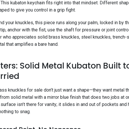
 This kubaton keychain fits right into that mindset. Different s
ped to give you control in a grip fight.
d your knuckles, this piece runs along your palm, locked in by t
tip, anchor with the fist, use the shaft for pressure or joint contr
r who appreciates solid brass knuckles, steel knuckles, trench-
al that amplifies a bare hand.
ers: Solid Metal Kubaton Built to
rried
ss knuckles for sale don’t just want a shape—they want metal tha
 from solid metal with a mirror blue finish that does two jobs at o
urface isn’t there for vanity; it slides in and out of pockets and 
nothing to snag.