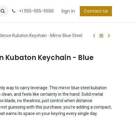
+1 555-555-5556
Sign in
Contact Us
dence Kubaton Keychain - Mirror Blue Steel
n Kubaton Keychain - Blue
only way to carry leverage. This mirror blue steel kubaton
 clean, and feels like certainty in the hand. Solid metal
no blade, no theatrics, just control when distance
re not guessing with this purchase; you’re adding a compact,
at earns its space on your keyring every single day.