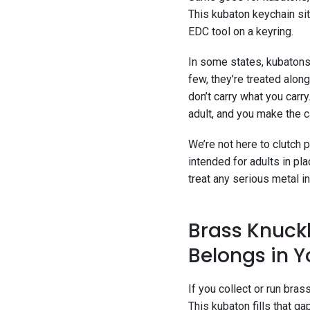
This kubaton keychain sit
EDC tool on a keyring.
In some states, kubatons 
few, they’re treated alo
don’t carry what you carr
adult, and you make the ca
We’re not here to clutch
intended for adults in p
treat any serious metal in
Brass Knuckl
Belongs in Y
If you collect or run bra
This kubaton fills that ga