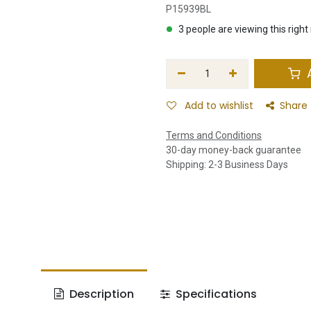
P15939BL
3 people are viewing this righ
A
Add to wishlist
Share
Terms and Conditions
30-day money-back guarantee
Shipping: 2-3 Business Days
Description
Specifications