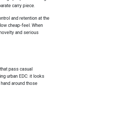
arate carry piece.
ontrol and retention at the
hollow cheap-feel. When
 novelty and serious
 that pass casual
ing urban EDC: it looks
ur hand around those