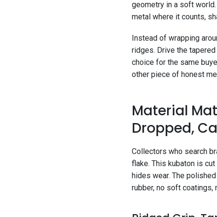
geometry in a soft world.
metal where it counts, sha
Instead of wrapping aroun
ridges. Drive the tapered 
choice for the same buye
other piece of honest met
Material Matt
Dropped, Ca
Collectors who search bra
flake. This kubaton is cut
hides wear. The polished s
rubber, no soft coatings, 