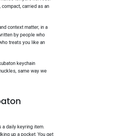
, compact, carried as an
and context matter; in a
written by people who
who treats you like an
 kubaton keychain
 knuckles, same way we
baton
 a daily keyring item.
ulking up a pocket. You get