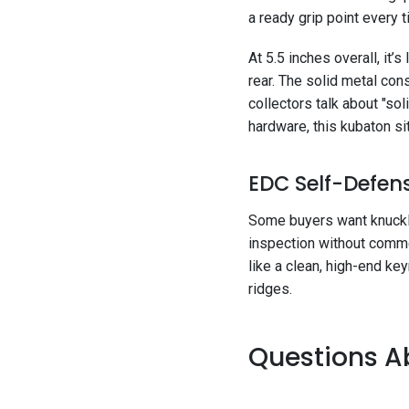
a ready grip point every 
At 5.5 inches overall, it’
rear. The solid metal con
collectors talk about "so
hardware, this kubaton sit
EDC Self-Defens
Some buyers want knuckles
inspection without commen
like a clean, high-end ke
ridges.
Questions Ab